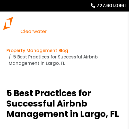
727.601.0961
Property Management Blog
5 Best Practices for Successful Airbnb
Management in Largo, FL
5 Best Practices for
Successful Airbnb
Management in Largo, FL