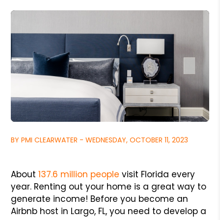
BY PMI CLEARWATER - WEDNESDAY, OCTOBER 11, 2023
About
137.6 million people
visit Florida every
year. Renting out your home is a great way to
generate income! Before you become an
Airbnb host in Largo, FL, you need to develop a