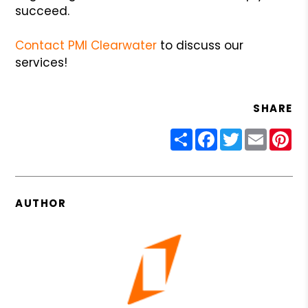
succeed.
Contact PMI Clearwater
to discuss our
services!
SHARE
Share
Facebook
Twitter
Email
Pin
AUTHOR