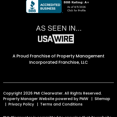
A Proud Franchise of
Property Management
Incorporated Franchise, LLC
Copyright 2026 PMI Clearwater. All Rights Reserved.
Property Manager Website powered by
PMW
Sitemap
Privacy Policy
Terms and Conditions