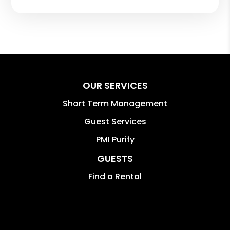
OUR SERVICES
Short Term Management
Guest Services
PMI Purify
GUESTS
Find a Rental