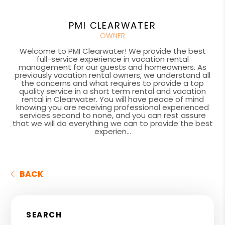
PMI CLEARWATER
OWNER
Welcome to PMI Clearwater! We provide the best
full-service experience in vacation rental
management for our guests and homeowners. As
previously vacation rental owners, we understand all
the concerns and what requires to provide a top
quality service in a short term rental and vacation
rental in Clearwater. You will have peace of mind
knowing you are receiving professional experienced
services second to none, and you can rest assure
that we will do everything we can to provide the best
experien...
BACK
SEARCH