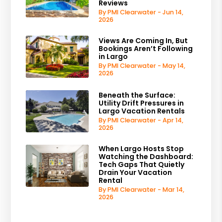
Reviews
By PMI Clearwater - Jun 14,
2026
Views Are Coming In, But
Bookings Aren’t Following
in Largo
By PMI Clearwater - May 14,
2026
Beneath the Surface:
Utility Drift Pressures in
Largo Vacation Rentals
By PMI Clearwater - Apr 14,
2026
When Largo Hosts Stop
Watching the Dashboard:
Tech Gaps That Quietly
Drain Your Vacation
Rental
By PMI Clearwater - Mar 14,
2026