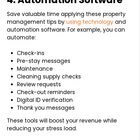
Save valuable time applying these property
management tips by
using technology
and
automation software. For example, you can
automate:
Check-ins
Pre-stay messages
Maintenance
Cleaning supply checks
Review requests
Check-out reminders
Digital ID verification
Thank you messages
These tools will boost your revenue while
reducing your stress load.