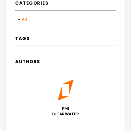
CATEGORIES
All
TAGS
AUTHORS
PMI
CLEARWATER