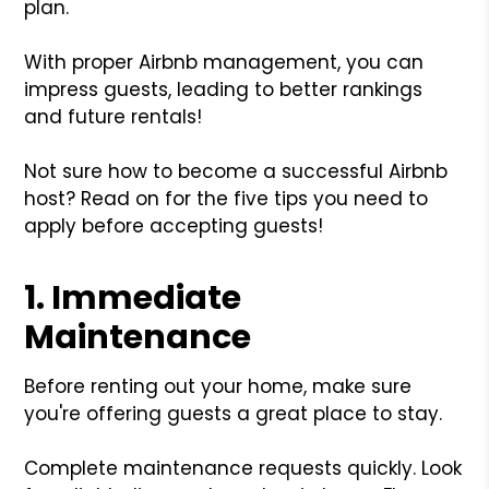
plan.
With proper Airbnb management, you can
impress guests, leading to better rankings
and future rentals!
Not sure how to become a successful Airbnb
host? Read on for the five tips you need to
apply before accepting guests!
1. Immediate
Maintenance
Before renting out your home, make sure
you're offering guests a great place to stay.
Complete maintenance requests quickly. Look