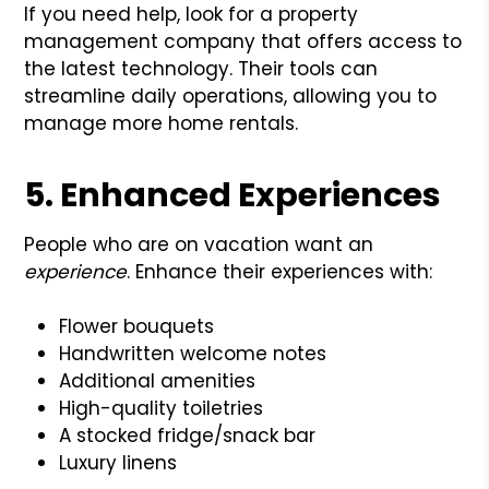
If you need help, look for a property
management company that offers access to
the latest technology. Their tools can
streamline daily operations, allowing you to
manage more home rentals.
5. Enhanced Experiences
People who are on vacation want an
experience
. Enhance their experiences with:
Flower bouquets
Handwritten welcome notes
Additional amenities
High-quality toiletries
A stocked fridge/snack bar
Luxury linens