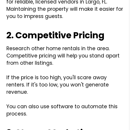
for reliable, licensed vendors in Largo, FL.
Maintaining the property will make it easier for
you to impress guests.
2. Competitive Pricing
Research other home rentals in the area.
Competitive pricing will help you stand apart
from other listings.
If the price is too high, you'll scare away
renters. If it's too low, you won't generate
revenue.
You can also use software to automate this
process.