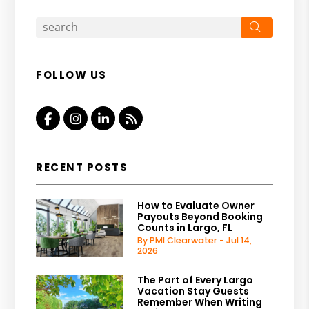
Search
FOLLOW US
Facebook
Instagram
Linkedin
RSS
RECENT POSTS
How to Evaluate Owner
Payouts Beyond Booking
Counts in Largo, FL
By PMI Clearwater - Jul 14,
2026
The Part of Every Largo
Vacation Stay Guests
Remember When Writing