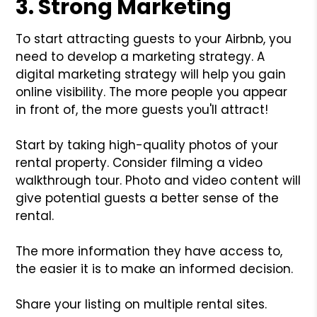
3. Strong Marketing
To start attracting guests to your Airbnb, you
need to develop a marketing strategy. A
digital marketing strategy will help you gain
online visibility. The more people you appear
in front of, the more guests you'll attract!
Start by taking high-quality photos of your
rental property. Consider filming a video
walkthrough tour. Photo and video content will
give potential guests a better sense of the
rental.
The more information they have access to,
the easier it is to make an informed decision.
Share your listing on multiple rental sites.