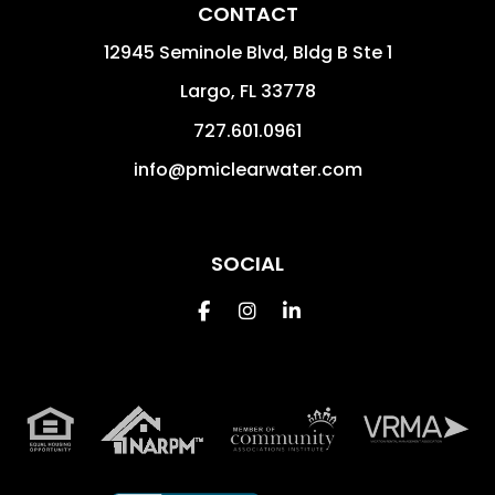
CONTACT
12945 Seminole Blvd, Bldg B Ste 1
Largo
,
FL
33778
727.601.0961
info@pmiclearwater.com
SOCIAL
Facebook
Instagram
Linkedin