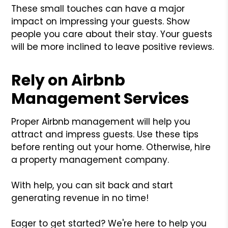
These small touches can have a major
impact on impressing your guests. Show
people you care about their stay. Your guests
will be more inclined to leave positive reviews.
Rely on Airbnb
Management Services
Proper Airbnb management will help you
attract and impress guests. Use these tips
before renting out your home. Otherwise, hire
a property management company.
With help, you can sit back and start
generating revenue in no time!
Eager to get started? We're here to help you