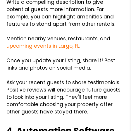
Write a compelling description to give
potential guests more information. For
example, you can highlight amenities and
features to stand apart from other rentals.
Mention nearby venues, restaurants, and
upcoming events in Largo, FL
.
Once you update your listing, share it! Post
links and photos on social media.
Ask your recent guests to share testimonials.
Positive reviews will encourage future guests
to look into your listing. They'll feel more
comfortable choosing your property after
other guests have stayed there.
4. Automation Software