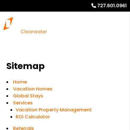
727.601.0961
Sitemap
Home
Vacation Homes
Global Stays
Services
Vacation Property Management
ROI Calculator
Referrals