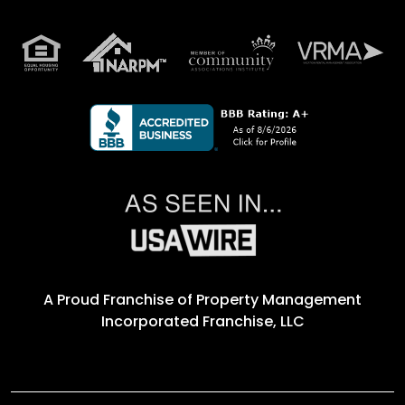
A Proud Franchise of
Property Management
Incorporated Franchise, LLC