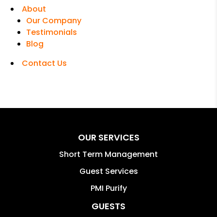
About
Our Company
Testimonials
Blog
Contact Us
OUR SERVICES
Short Term Management
Guest Services
PMI Purify
GUESTS