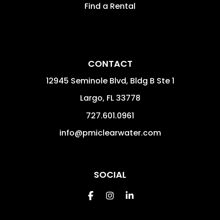
Find a Rental
CONTACT
12945 Seminole Blvd, Bldg B Ste 1
Largo
,
FL
33778
727.601.0961
info@pmiclearwater.com
SOCIAL
Facebook
Instagram
Linkedin