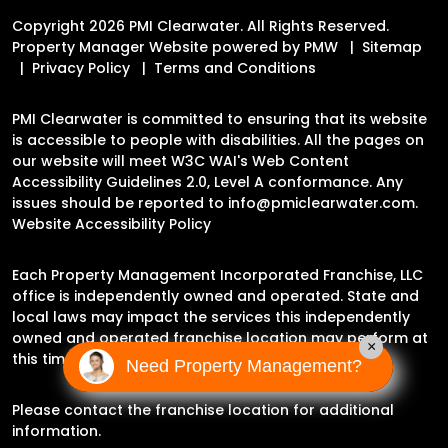
Copyright 2026 PMI Clearwater. All Rights Reserved.
Property Manager Website powered by
PMW
Sitemap
Privacy Policy
Terms and Conditions
PMI Clearwater is committed to ensuring that its website
is accessible to people with disabilities. All the pages on
our website will meet W3C WAI's Web Content
Accessibility Guidelines 2.0, Level A conformance. Any
issues should be reported to
info@pmiclearwater.com
.
Website Accessibility Policy
Each Property Management Incorporated Franchise, LLC
office is independently owned and operated. State and
local laws may impact the services this independently
owned and operated franchise location may perform at
×
this time.
Need Property Management?
Please contact the franchise location for additional
information.