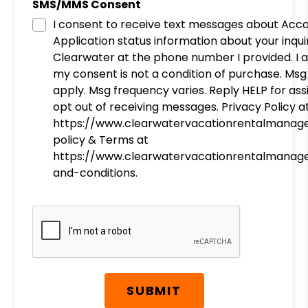
SMS/MMS Consent
I consent to receive text messages about Acc
Application status information about your inqu
Clearwater at the phone number I provided. I
my consent is not a condition of purchase. Ms
apply. Msg frequency varies. Reply HELP for as
opt out of receiving messages. Privacy Policy a
https://www.clearwatervacationrentalmanag
policy & Terms at
https://www.clearwatervacationrentalmanag
and-conditions.
Submit
SUBMIT