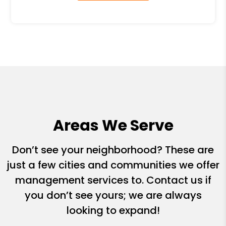
Areas We Serve
Don’t see your neighborhood? These are
just a few cities and communities we offer
management services to. Contact us if
you don’t see yours; we are always
looking to expand!