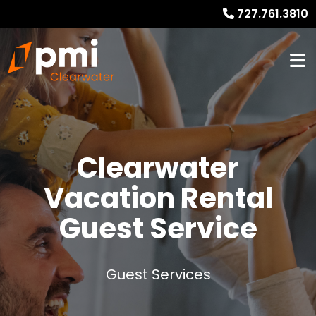
727.761.3810
Clearwater
Vacation Rental
Guest Service
Guest Services