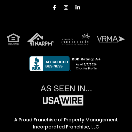
Facebook
Instagram
Linkedin
A Proud Franchise of
Property Management
Incorporated Franchise, LLC