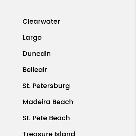
Clearwater
Largo
Dunedin
Belleair
St. Petersburg
Madeira Beach
St. Pete Beach
Treasure Island