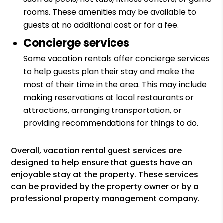
rooms. These amenities may be available to
guests at no additional cost or for a fee.
Concierge services
Some vacation rentals offer concierge services
to help guests plan their stay and make the
most of their time in the area. This may include
making reservations at local restaurants or
attractions, arranging transportation, or
providing recommendations for things to do.
Overall, vacation rental guest services are
designed to help ensure that guests have an
enjoyable stay at the property. These services
can be provided by the property owner or by a
professional property management company.