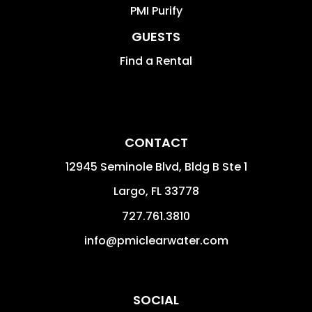
PMI Purify
GUESTS
Find a Rental
CONTACT
12945 Seminole Blvd, Bldg B Ste 1
Largo
,
FL
33778
727.761.3810
info@pmiclearwater.com
SOCIAL