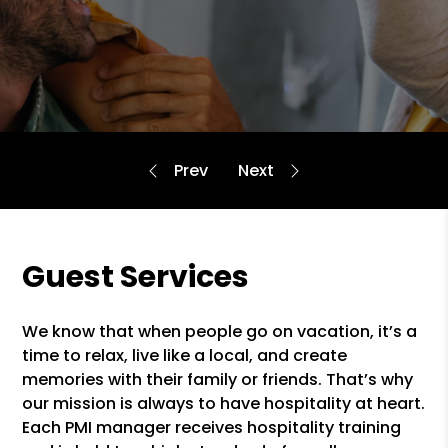
Guest Services
We know that when people go on vacation, it’s a
time to relax, live like a local, and create
memories with their family or friends. That’s why
our mission is always to have hospitality at heart.
Each PMI manager receives hospitality training