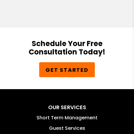
Schedule Your Free
Consultation Today!
GET STARTED
OUR SERVICES
Short Term Management
Guest Services