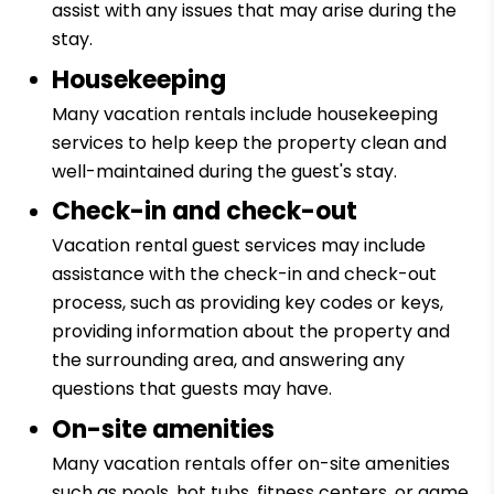
assist with any issues that may arise during the
stay.
Housekeeping
Many vacation rentals include housekeeping
services to help keep the property clean and
well-maintained during the guest's stay.
Check-in and check-out
Vacation rental guest services may include
assistance with the check-in and check-out
process, such as providing key codes or keys,
providing information about the property and
the surrounding area, and answering any
questions that guests may have.
On-site amenities
Many vacation rentals offer on-site amenities
such as pools, hot tubs, fitness centers, or game