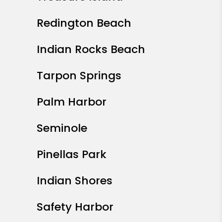
Redington Beach
Indian Rocks Beach
Tarpon Springs
Palm Harbor
Seminole
Pinellas Park
Indian Shores
Safety Harbor