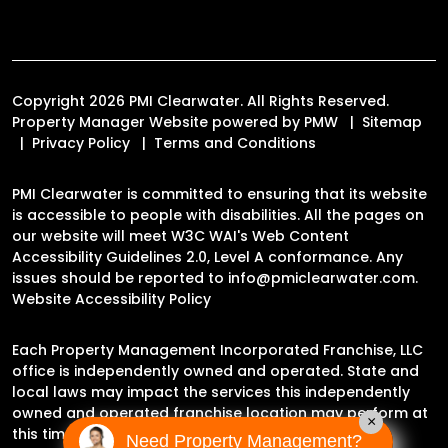
Copyright 2026 PMI Clearwater. All Rights Reserved.
Property Manager Website powered by
PMW
Sitemap
Privacy Policy
Terms and Conditions
PMI Clearwater is committed to ensuring that its website
is accessible to people with disabilities. All the pages on
our website will meet W3C WAI's Web Content
Accessibility Guidelines 2.0, Level A conformance. Any
issues should be reported to
info@pmiclearwater.com
.
Website Accessibility Policy
Each Property Management Incorporated Franchise, LLC
office is independently owned and operated. State and
local laws may impact the services this independently
owned and operated franchise location may perform at
×
this time.
Need Property Management?