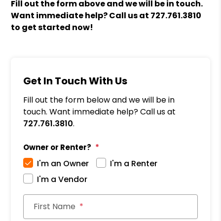
Fill out the form above and we will be in touch.
Want immediate help? Call us at
727.761.3810
to get started now!
Get In Touch With Us
Fill out the form below and we will be in
touch. Want immediate help? Call us at
727.761.3810
.
Owner or Renter?
I'm an Owner
I'm a Renter
I'm a Vendor
First Name