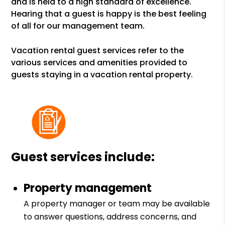
and is held to a high standard of excellence.
Hearing that a guest is happy is the best feeling
of all for our management team.
Vacation rental guest services refer to the
various services and amenities provided to
guests staying in a vacation rental property.
Guest services include:
Property management
A property manager or team may be available
to answer questions, address concerns, and