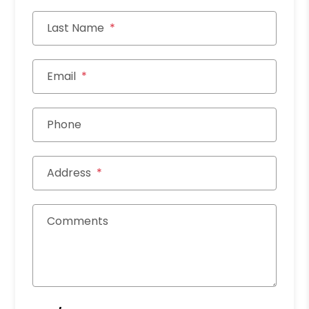
Last Name
Email
Phone
Address
Comments