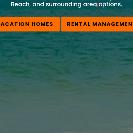
Beach, and surrounding area options.
VACATION HOMES
RENTAL MANAGEMEN