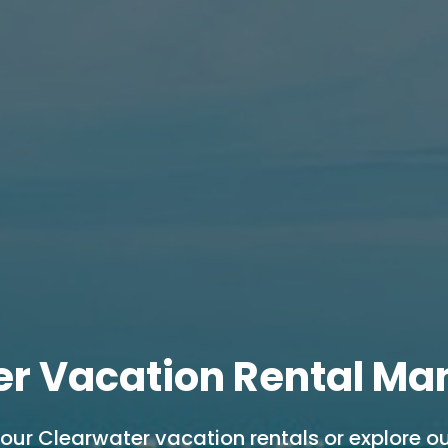
er Vacation Rental M
 our Clearwater vacation rentals or explore ou