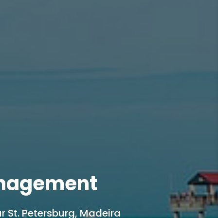
anagement
r St. Petersburg, Madeira