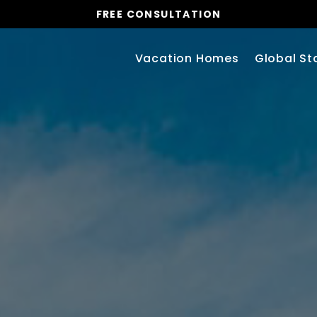
FREE CONSULTATION
Vacation Homes
Global St