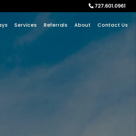
727.601.0961
ays
Services
Referrals
About
Contact Us