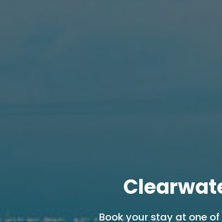
Clearwat
Book your stay at one of