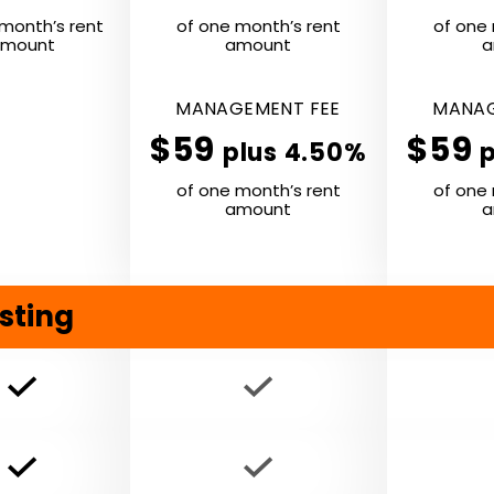
month’s rent
of one month’s rent
of one 
mount
amount
a
MANAGE­MENT
FEE
MANAG
$59
$59
plus 4.50%
of one month’s rent
of one 
amount
a
sting