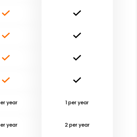
per year
1 per year
per year
2 per year