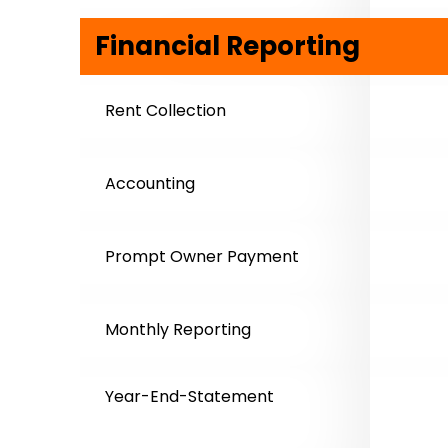
Financial Reporting
Rent Collection
Accounting
Prompt Owner Payment
Monthly Reporting
Year-End-Statement