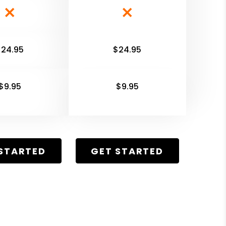
$24.95
$24.95
$9.95
$9.95
STARTED
GET STARTED