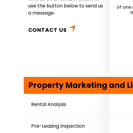
use the button below to send us
of one 
a
a message.
CONTACT US
Property Marketing and Li
Rental Analysis
Pre-Leasing Inspection