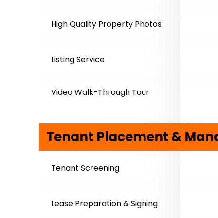
High Quality Property Photos
Listing Service
Video Walk-Through Tour
Tenant Placement & Ma
Tenant Screening
Lease Preparation & Signing