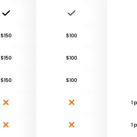
$150
$100
$150
$100
$150
$100
1 
1 