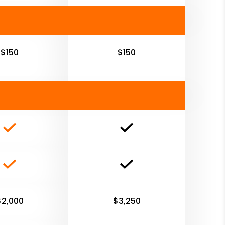
$150
$150
$2,000
$3,250