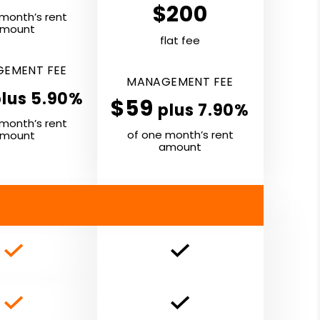
$200
month’s rent
mount
flat fee
E­MENT
FEE
MANAGE­MENT
FEE
plus 5.90%
$59
plus 7.90%
month’s rent
of one month’s rent
mount
amount