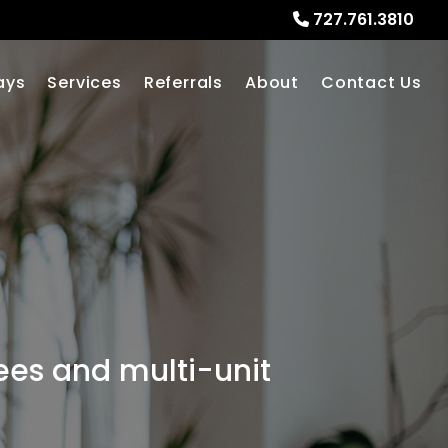
727.761.3810
ays
Services
Referrals
About
Contact Us
fees and multi-unit