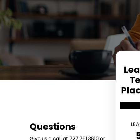
Lea
T
Pla
Services Offered
Questions
LEA
Give us a call at
727.761.3810
or