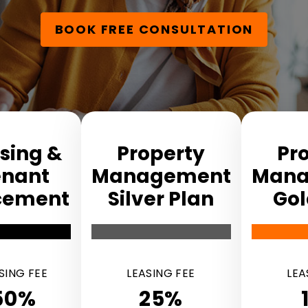
BOOK FREE CONSULTATION
sing &
Property
Pr
enant
Manage­ment
Mana
ce­ment
Silver Plan
Gol
SING FEE
LEASING FEE
LEA
50%
25%