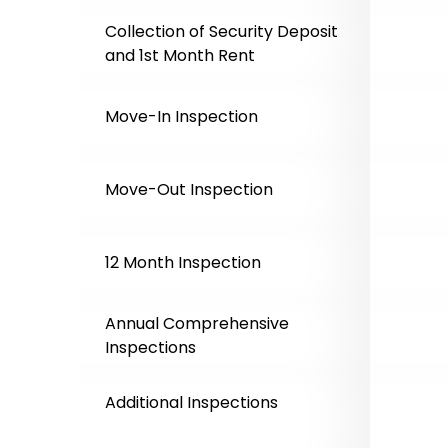
Collection of Security Deposit
and 1st Month Rent
Move-In Inspection
Move-Out Inspection
12 Month Inspection
Annual Comprehensive
Inspections
Additional Inspections