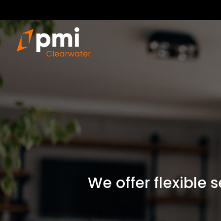
We offer flexible 