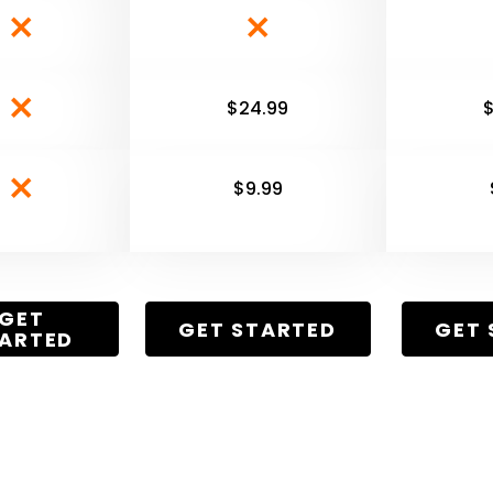
$24.99
$9.99
GET
GET STARTED
GET 
ARTED