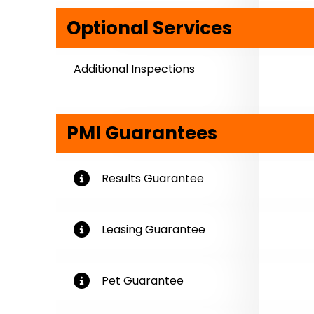
Optional Services
Additional Inspections
PMI Guarantees
More Information
Results Guarantee
More Information
Leasing Guarantee
More Information
Pet Guarantee