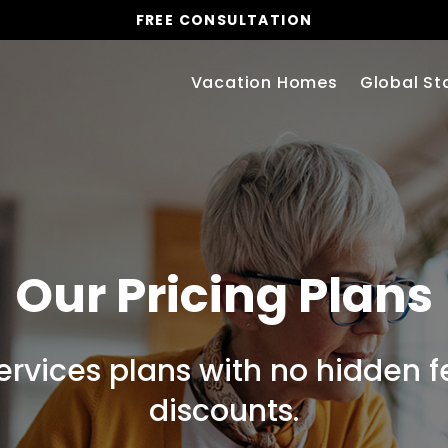
FREE CONSULTATION
Vacation Homes
Global St
Our Pricing Plans
services plans with no hidden 
discounts.