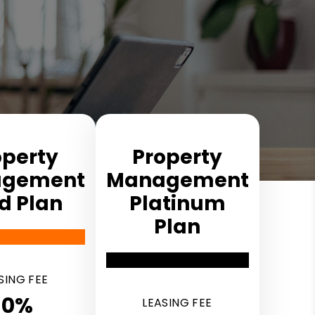
operty
Property
ge­ment
Manage­ment
d Plan
Platinum
Plan
SING FEE
10%
LEASING FEE