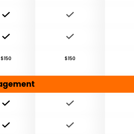
$150
$150
nagement