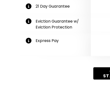
More Information
21 Day Guarantee
More Information
Eviction Guarantee w/
Eviction Protection
More Information
Express Pay
Get Started
ST