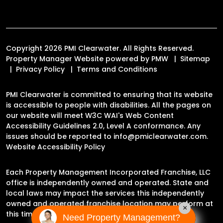
Copyright 2026 PMI Clearwater. All Rights Reserved.
Property Manager Website powered by
PMW
Sitemap
Privacy Policy
Terms and Conditions
PMI Clearwater is committed to ensuring that its website
is accessible to people with disabilities. All the pages on
our website will meet W3C WAI's Web Content
Accessibility Guidelines 2.0, Level A conformance. Any
issues should be reported to
info@pmiclearwater.com
.
Website Accessibility Policy
Each Property Management Incorporated Franchise, LLC
office is independently owned and operated. State and
local laws may impact the services this independently
owned and operated franchise location may perform at
×
this time.
Need Property Management?