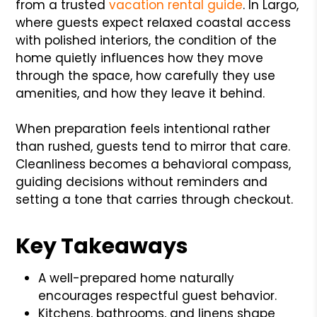
from a trusted
vacation rental guide
. In Largo,
where guests expect relaxed coastal access
with polished interiors, the condition of the
home quietly influences how they move
through the space, how carefully they use
amenities, and how they leave it behind.
When preparation feels intentional rather
than rushed, guests tend to mirror that care.
Cleanliness becomes a behavioral compass,
guiding decisions without reminders and
setting a tone that carries through checkout.
Key Takeaways
A well-prepared home naturally
encourages respectful guest behavior.
Kitchens, bathrooms, and linens shape