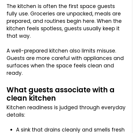
The kitchen is often the first space guests
fully use. Groceries are unpacked, meals are
prepared, and routines begin here. When the
kitchen feels spotless, guests usually keep it
that way.
A well-prepared kitchen also limits misuse.
Guests are more careful with appliances and
surfaces when the space feels clean and
ready.
What guests associate with a
clean kitchen
Kitchen readiness is judged through everyday
details:
A sink that drains cleanly and smells fresh