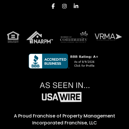
Facebook
Instagram
Linkedin
A Proud Franchise of
Property Management
Incorporated Franchise, LLC