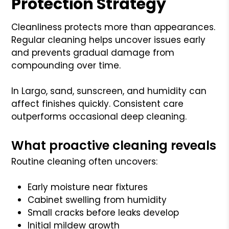
Protection Strategy
Cleanliness protects more than appearances.
Regular cleaning helps uncover issues early
and prevents gradual damage from
compounding over time.
In Largo, sand, sunscreen, and humidity can
affect finishes quickly. Consistent care
outperforms occasional deep cleaning.
What proactive cleaning reveals
Routine cleaning often uncovers:
Early moisture near fixtures
Cabinet swelling from humidity
Small cracks before leaks develop
Initial mildew growth