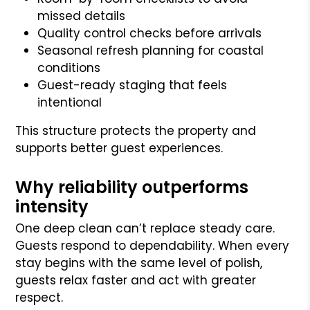
missed details
Quality control checks before arrivals
Seasonal refresh planning for coastal
conditions
Guest-ready staging that feels
intentional
This structure protects the property and
supports better guest experiences.
Why reliability outperforms
intensity
One deep clean can’t replace steady care.
Guests respond to dependability. When every
stay begins with the same level of polish,
guests relax faster and act with greater
respect.