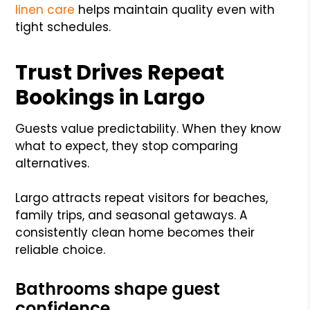
linen care
helps maintain quality even with
tight schedules.
Trust Drives Repeat
Bookings in Largo
Guests value predictability. When they know
what to expect, they stop comparing
alternatives.
Largo attracts repeat visitors for beaches,
family trips, and seasonal getaways. A
consistently clean home becomes their
reliable choice.
Bathrooms shape guest
confidence