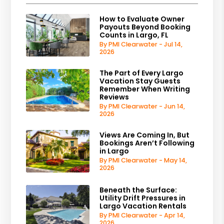
How to Evaluate Owner
Payouts Beyond Booking
Counts in Largo, FL
By PMI Clearwater - Jul 14,
2026
The Part of Every Largo
Vacation Stay Guests
Remember When Writing
Reviews
By PMI Clearwater - Jun 14,
2026
Views Are Coming In, But
Bookings Aren’t Following
in Largo
By PMI Clearwater - May 14,
2026
Beneath the Surface:
Utility Drift Pressures in
Largo Vacation Rentals
By PMI Clearwater - Apr 14,
2026