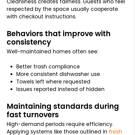
Cleanliness creates fairness. Guests who feel
respected by the space usually cooperate
with checkout instructions.
Behaviors that improve with
consistency
Well-maintained homes often see:
Better trash compliance
More consistent dishwasher use
Towels left where requested
Issues reported instead of hidden
Maintaining standards during
fast turnovers
High-demand periods require efficiency.
Applying systems like those outlined in
fresh