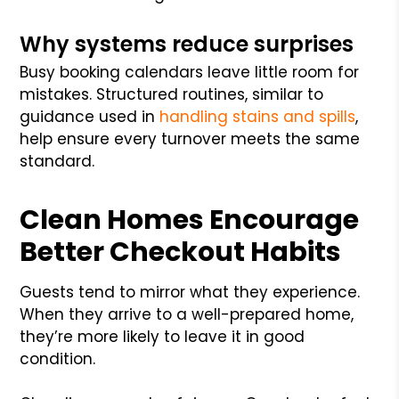
Why systems reduce surprises
Busy booking calendars leave little room for
mistakes. Structured routines, similar to
guidance used in
handling stains and spills
,
help ensure every turnover meets the same
standard.
Clean Homes Encourage
Better Checkout Habits
Guests tend to mirror what they experience.
When they arrive to a well-prepared home,
they’re more likely to leave it in good
condition.