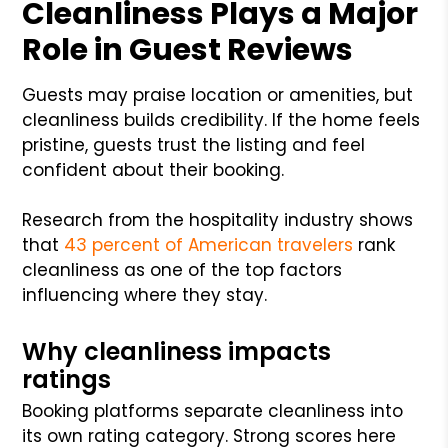
Cleanliness Plays a Major
Role in Guest Reviews
Guests may praise location or amenities, but
cleanliness builds credibility. If the home feels
pristine, guests trust the listing and feel
confident about their booking.
Research from the hospitality industry shows
that
43 percent of American travelers
rank
cleanliness as one of the top factors
influencing where they stay.
Why cleanliness impacts
ratings
Booking platforms separate cleanliness into
its own rating category. Strong scores here