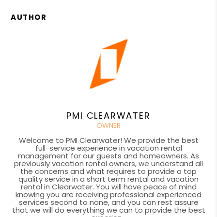
AUTHOR
PMI CLEARWATER
OWNER
Welcome to PMI Clearwater! We provide the best
full-service experience in vacation rental
management for our guests and homeowners. As
previously vacation rental owners, we understand all
the concerns and what requires to provide a top
quality service in a short term rental and vacation
rental in Clearwater. You will have peace of mind
knowing you are receiving professional experienced
services second to none, and you can rest assure
that we will do everything we can to provide the best