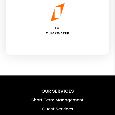
PMI
CLEARWATER
OUR SERVICES
Short Term Management
Guest Services