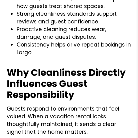
how guests treat shared spaces.
Strong cleanliness standards support
reviews and guest confidence.
Proactive cleaning reduces wear,
damage, and guest disputes.
Consistency helps drive repeat bookings in
Largo.
Why Cleanliness Directly
Influences Guest
Responsibility
Guests respond to environments that feel
valued. When a vacation rental looks
thoughtfully maintained, it sends a clear
signal that the home matters.