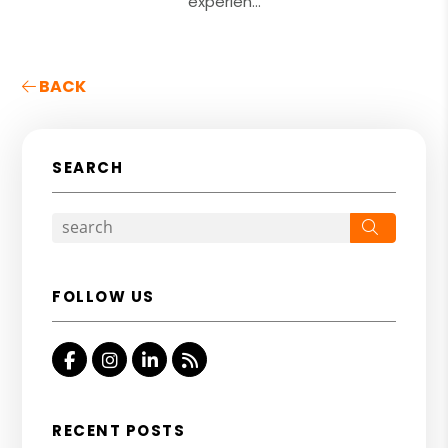
experien...
BACK
SEARCH
Search
FOLLOW US
Facebook
Instagram
Linkedin
RSS
RECENT POSTS