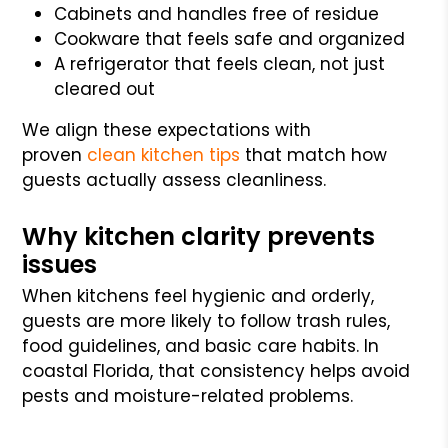
Cabinets and handles free of residue
Cookware that feels safe and organized
A refrigerator that feels clean, not just
cleared out
We align these expectations with
proven
clean kitchen tips
that match how
guests actually assess cleanliness.
Why kitchen clarity prevents
issues
When kitchens feel hygienic and orderly,
guests are more likely to follow trash rules,
food guidelines, and basic care habits. In
coastal Florida, that consistency helps avoid
pests and moisture-related problems.