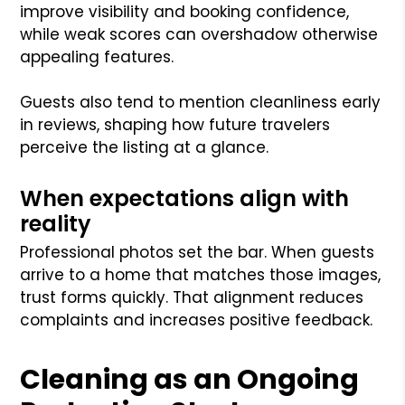
improve visibility and booking confidence,
while weak scores can overshadow otherwise
appealing features.
Guests also tend to mention cleanliness early
in reviews, shaping how future travelers
perceive the listing at a glance.
When expectations align with
reality
Professional photos set the bar. When guests
arrive to a home that matches those images,
trust forms quickly. That alignment reduces
complaints and increases positive feedback.
Cleaning as an Ongoing