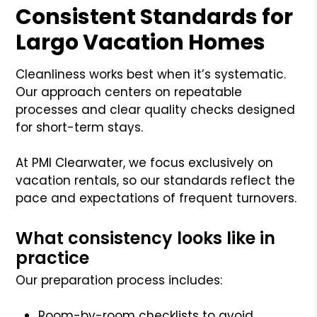
Consistent Standards for
Largo Vacation Homes
Cleanliness works best when it’s systematic.
Our approach centers on repeatable
processes and clear quality checks designed
for short-term stays.
At PMI Clearwater, we focus exclusively on
vacation rentals, so our standards reflect the
pace and expectations of frequent turnovers.
What consistency looks like in
practice
Our preparation process includes:
Room-by-room checklists to avoid