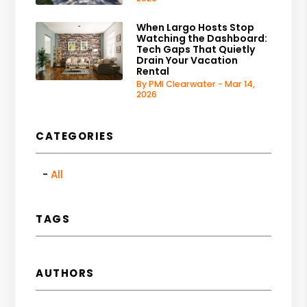
When Largo Hosts Stop
Watching the Dashboard:
Tech Gaps That Quietly
Drain Your Vacation
Rental
By PMI Clearwater - Mar 14,
2026
CATEGORIES
All
TAGS
AUTHORS