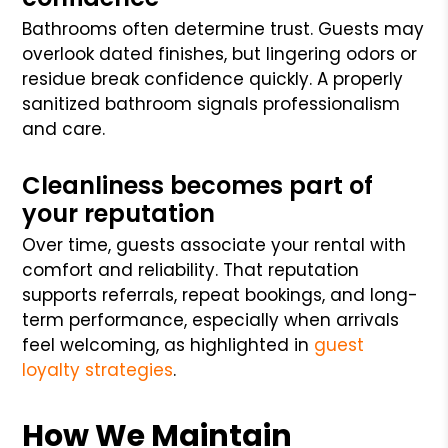
Bathrooms often determine trust. Guests may
overlook dated finishes, but lingering odors or
residue break confidence quickly. A properly
sanitized bathroom signals professionalism
and care.
Cleanliness becomes part of
your reputation
Over time, guests associate your rental with
comfort and reliability. That reputation
supports referrals, repeat bookings, and long-
term performance, especially when arrivals
feel welcoming, as highlighted in
guest
loyalty strategies
.
How We Maintain