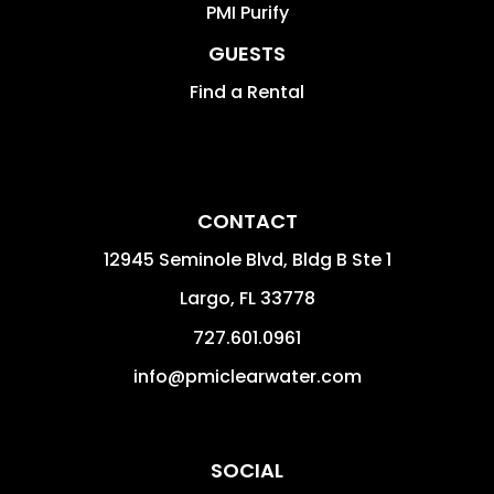
PMI Purify
GUESTS
Find a Rental
CONTACT
12945 Seminole Blvd, Bldg B Ste 1
Largo
,
FL
33778
727.601.0961
info@pmiclearwater.com
SOCIAL