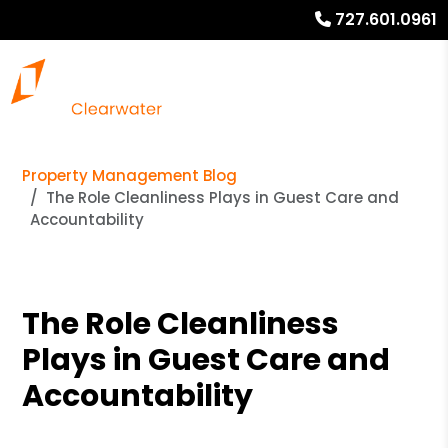
727.601.0961
Property Management Blog
The Role Cleanliness Plays in Guest Care and
Accountability
The Role Cleanliness
Plays in Guest Care and
Accountability