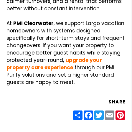
calmer turnovers, and a rental that performs
better without constant intervention.
At
PMI Clearwater
, we support Largo vacation
homeowners with systems designed
specifically for short-term stays and frequent
changeovers. If you want your property to
encourage better guest habits while staying
protected year-round,
upgrade your
property care experience
through our PMI
Purify solutions and set a higher standard
guests are happy to meet.
SHARE
Share
Facebook
Twitter
Email
Pin