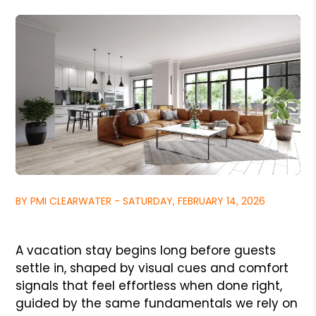
BY PMI CLEARWATER - SATURDAY, FEBRUARY 14, 2026
A vacation stay begins long before guests
settle in, shaped by visual cues and comfort
signals that feel effortless when done right,
guided by the same fundamentals we rely on