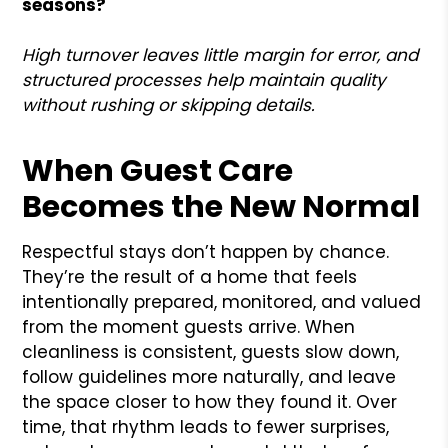
seasons?
High turnover leaves little margin for error, and
structured processes help maintain quality
without rushing or skipping details.
When Guest Care
Becomes the New Normal
Respectful stays don’t happen by chance.
They’re the result of a home that feels
intentionally prepared, monitored, and valued
from the moment guests arrive. When
cleanliness is consistent, guests slow down,
follow guidelines more naturally, and leave
the space closer to how they found it. Over
time, that rhythm leads to fewer surprises,