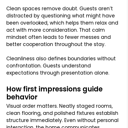
Clean spaces remove doubt. Guests aren’t
distracted by questioning what might have
been overlooked, which helps them relax and
act with more consideration. That calm
mindset often leads to fewer messes and
better cooperation throughout the stay.
Cleanliness also defines boundaries without
confrontation. Guests understand
expectations through presentation alone.
How first impressions guide
behavior
Visual order matters. Neatly staged rooms,
clean flooring, and polished fixtures establish
structure immediately. Even without personal
interaction, the home communicates