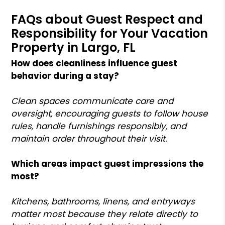
FAQs about Guest Respect and
Responsibility for Your Vacation
Property in Largo, FL
How does cleanliness influence guest
behavior during a stay?
Clean spaces communicate care and
oversight, encouraging guests to follow house
rules, handle furnishings responsibly, and
maintain order throughout their visit.
Which areas impact guest impressions the
most?
Kitchens, bathrooms, linens, and entryways
matter most because they relate directly to