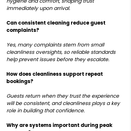
hygiene and comfort, shaping trust
immediately upon arrival.
Can consistent cleaning reduce guest
complaints?
Yes, many complaints stem from small
cleanliness oversights, so reliable standards
help prevent issues before they escalate.
How does cleanliness support repeat
bookings?
Guests return when they trust the experience
will be consistent, and cleanliness plays a key
role in building that confidence.
Why are systems important during peak