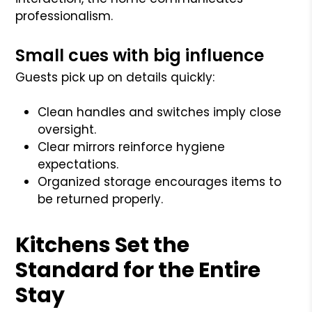
professionalism.
Small cues with big influence
Guests pick up on details quickly:
Clean handles and switches imply close
oversight.
Clear mirrors reinforce hygiene
expectations.
Organized storage encourages items to
be returned properly.
Kitchens Set the
Standard for the Entire
Stay